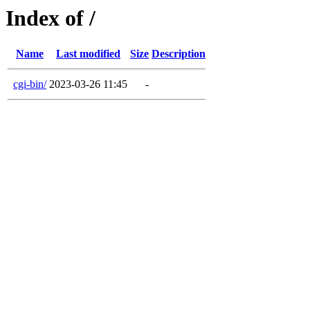
Index of /
Name
Last modified
Size
Description
cgi-bin/
2023-03-26 11:45
-